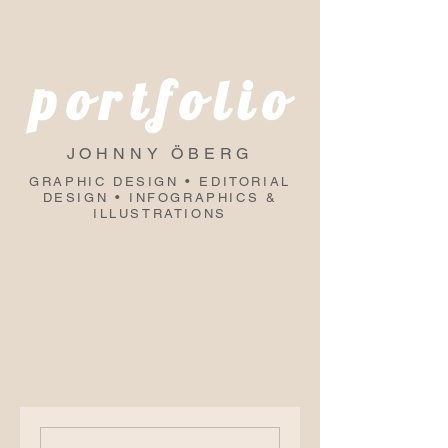
portfolio
JOHNNY ÖBERG
GRAPHIC DESIGN • EDITORIAL
DESIGN • INFOGRAPHICS &
ILLUSTRATIONS